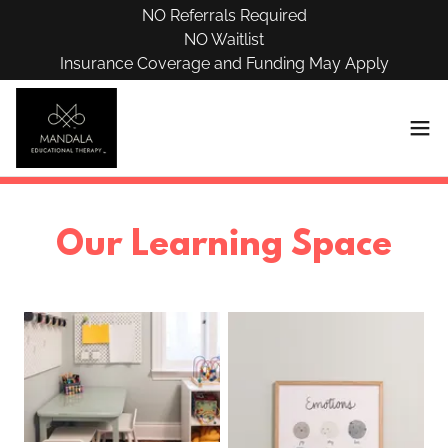
NO Referrals Required
NO Waitlist
Insurance Coverage and Funding May Apply
Our Learning Space