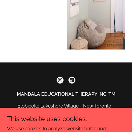
MANDALA EDUCATIONAL THERAPY INC. TM
Etobicoke Lakeshore Village - New Toronto -
Ontario
This website uses cookies.
info@mandalaeducationaltherapy.ca
We use cookies to analyze website traffic and