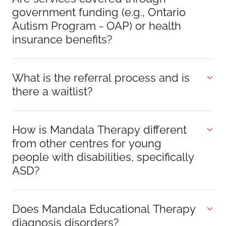
government funding (e.g., Ontario
Autism Program - OAP) or health
insurance benefits?
What is the referral process and is
there a waitlist?
How is Mandala Therapy different
from other centres for young
people with disabilities, specifically
ASD?
Does Mandala Educational Therapy
diagnosis disorders?