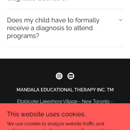
Does my child have to formally
receive a diagnosis to attend
programs?
MANDALA EDUCATIONAL THERAPY INC. TM
Etobicoke Lakeshore Village - New Toronto -
Ontario
This website uses cookies.
info@mandalaeducationaltherapy.ca
We use cookies to analyze website traffic and