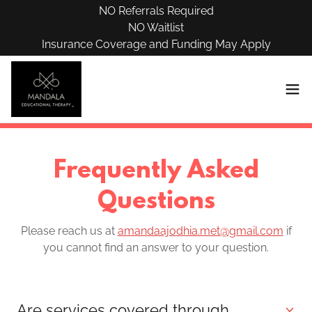
NO Referrals Required
NO Waitlist
Insurance Coverage and Funding May Apply
Frequently Asked
Questions
Please reach us at
amandaajodhia.met@gmail.com
if
you cannot find an answer to your question.
Are services covered through