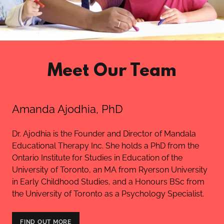
Meet Our Team
Amanda Ajodhia, PhD
Dr. Ajodhia is the Founder and Director of Mandala
Educational Therapy Inc. She holds a PhD from the
Ontario Institute for Studies in Education of the
University of Toronto, an MA from Ryerson University
in Early Childhood Studies, and a Honours BSc from
the University of Toronto as a Psychology Specialist.
FIND OUT MORE