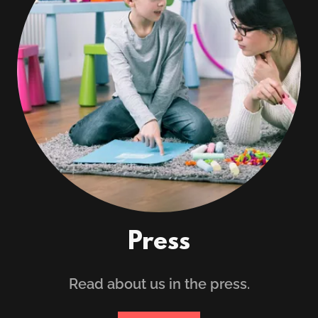
Press
Read about us in the press.