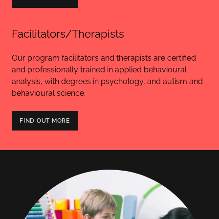
Facilitators/Therapists
Our program facilitators and therapists are certified
and professionally trained in applied behavioural
analysis, with degrees in psychology, and autism and
behavioural science.
FIND OUT MORE