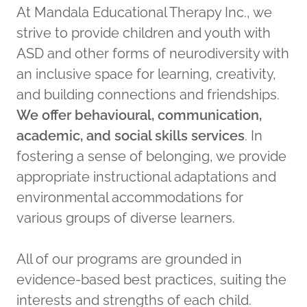
At Mandala Educational Therapy Inc., we
strive to provide children and youth with
ASD and other forms of neurodiversity with
an inclusive space for learning, creativity,
and building connections and friendships.
We offer behavioural, communication,
academic, and social skills services
. In
fostering a sense of belonging, we provide
appropriate instructional adaptations and
environmental accommodations for
various groups of diverse learners.
All of our programs are grounded in
evidence-based best practices, suiting the
interests and strengths of each child.