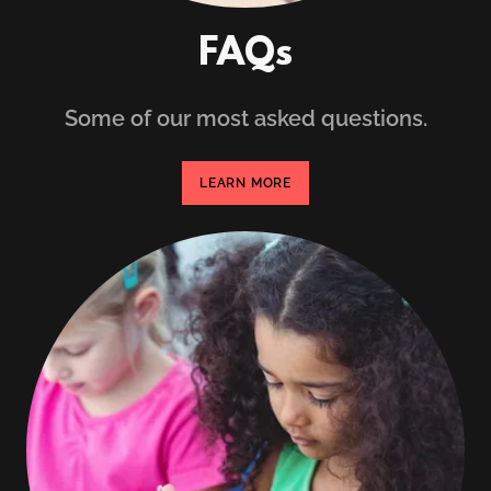
FAQs
Some of our most asked questions.
LEARN MORE