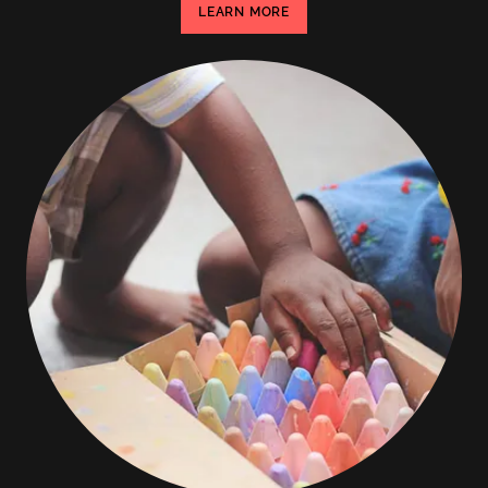
LEARN MORE