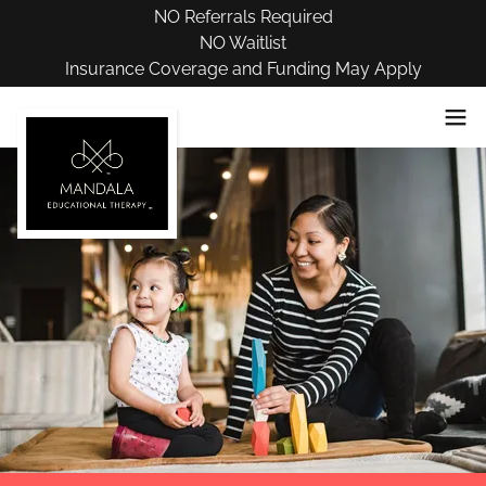
NO Referrals Required
NO Waitlist
Insurance Coverage and Funding May Apply