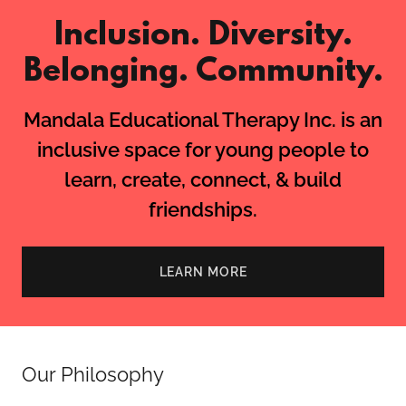
Inclusion. Diversity.
Belonging. Community.
Mandala Educational Therapy Inc. is an
inclusive space for young people to
learn, create, connect, & build
friendships.
LEARN MORE
Our Philosophy