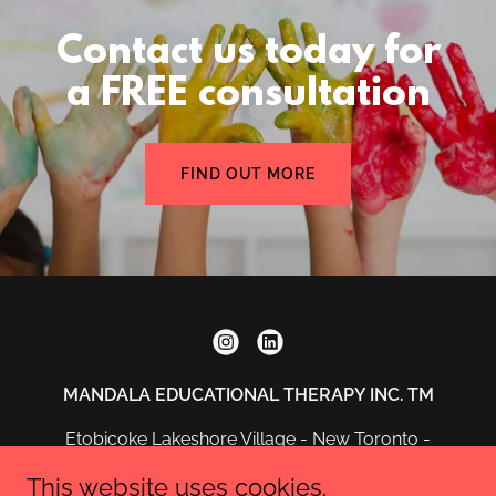
Contact us today for
a FREE consultation
FIND OUT MORE
MANDALA EDUCATIONAL THERAPY INC. TM
Etobicoke Lakeshore Village - New Toronto -
Ontario
This website uses cookies.