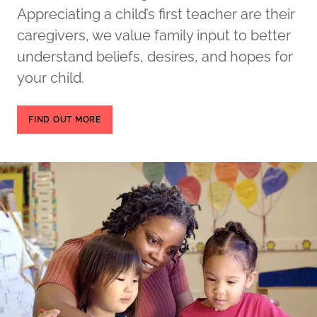
Appreciating a child’s first teacher are their
caregivers, we value family input to better
understand beliefs, desires, and hopes for
your child.
FIND OUT MORE