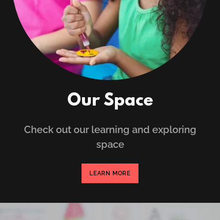
Our Space
Check out our learning and exploring
space
LEARN MORE