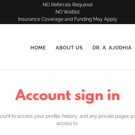
NO Referrals Required
NO Waitlist
Insurance Coverage and Funding May Apply
HOME
ABOUT US
DR. A. AJODHIA
Account sign in
count to access your profile, history, and any private pages 
access to.