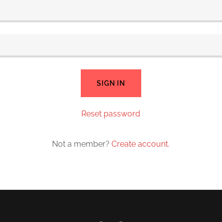
SIGN IN
Reset password
Not a member?
Create account.