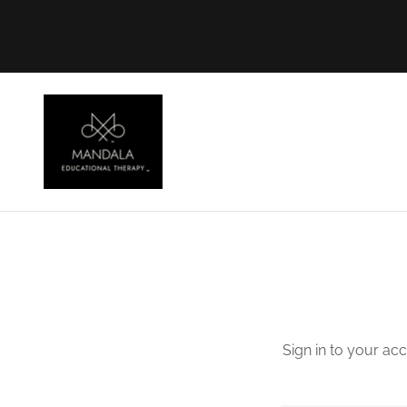
Sign in to your ac