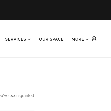
SERVICES
OUR SPACE
MORE
you've been granted